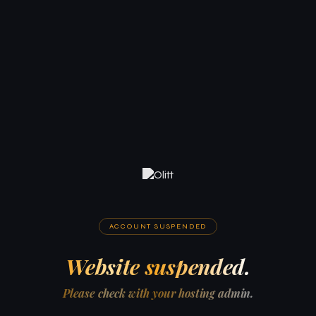
ACCOUNT SUSPENDED
Website suspended.
Please check with your hosting admin.