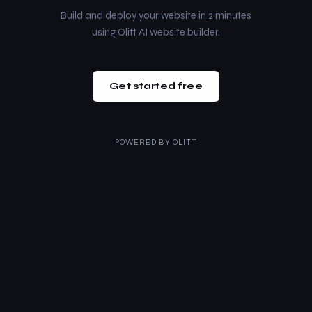
Build and deploy your website in 2 minutes
using Olitt AI website builder.
Get started free
POWERED BY
OLITT