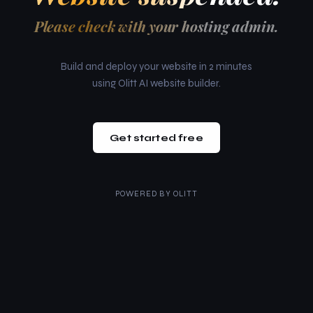
Please check with your hosting admin.
Build and deploy your website in 2 minutes
using Olitt AI website builder.
Get started free
POWERED BY
OLITT