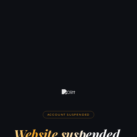
ACCOUNT SUSPENDED
Website suspended.