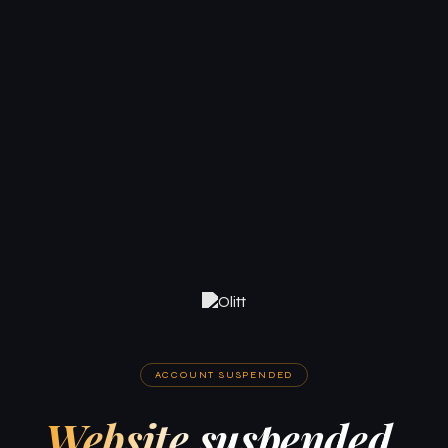
ACCOUNT SUSPENDED
Website suspended.