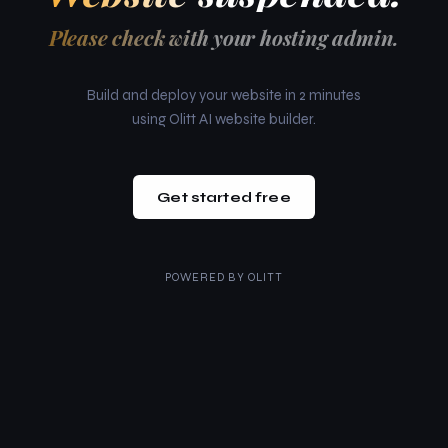
Please check with your hosting admin.
Build and deploy your website in 2 minutes
using Olitt AI website builder.
Get started free
POWERED BY
OLITT