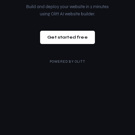
Build and deploy your website in 2 minutes
using Olitt AI website builder.
Get started free
POWERED BY
OLITT