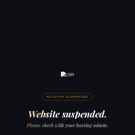
ACCOUNT SUSPENDED
Website suspended.
Please check with your hosting admin.