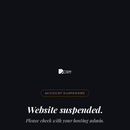
ACCOUNT SUSPENDED
Website suspended.
Please check with your hosting admin.