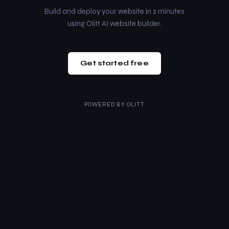
Build and deploy your website in 2 minutes
using Olitt AI website builder.
Get started free
POWERED BY
OLITT