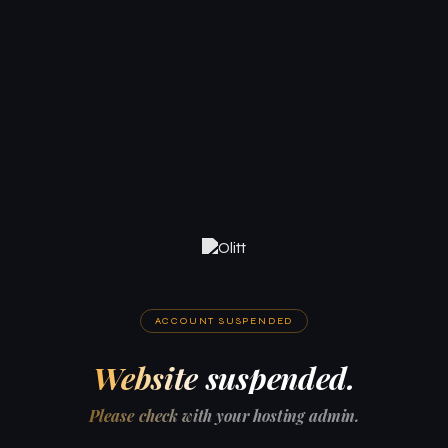
ACCOUNT SUSPENDED
Website suspended.
Please check with your hosting admin.