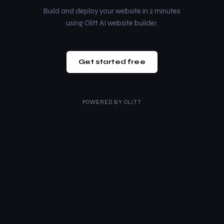
Build and deploy your website in 2 minutes
using Olitt AI website builder.
Get started free
POWERED BY
OLITT