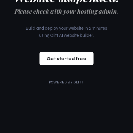
Please check with your hosting admin.
Build and deploy your website in 2 minutes
using Olitt AI website builder.
Get started free
POWERED BY
OLITT