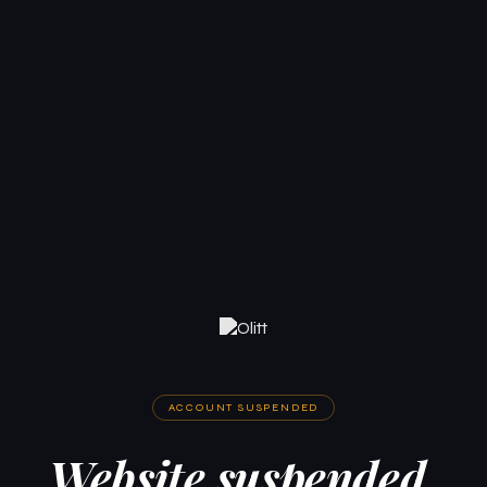
ACCOUNT SUSPENDED
Website suspended.