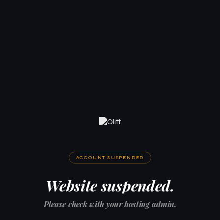
ACCOUNT SUSPENDED
Website suspended.
Please check with your hosting admin.