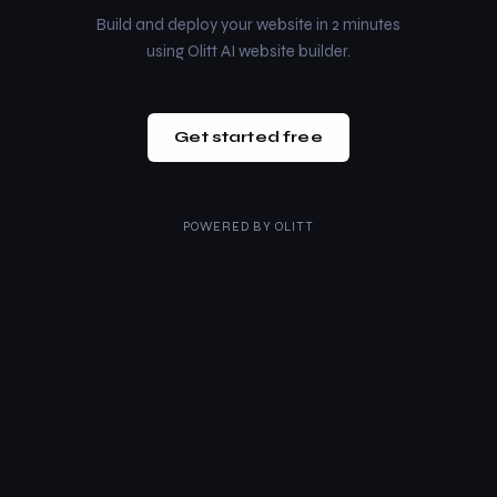
Build and deploy your website in 2 minutes
using Olitt AI website builder.
Get started free
POWERED BY
OLITT