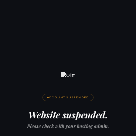
ACCOUNT SUSPENDED
Website suspended.
Please check with your hosting admin.