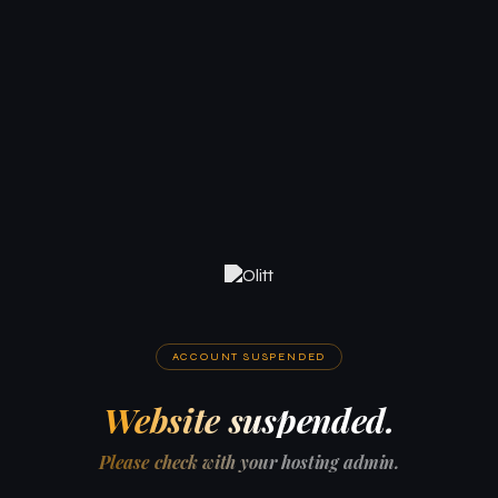
ACCOUNT SUSPENDED
Website suspended.
Please check with your hosting admin.