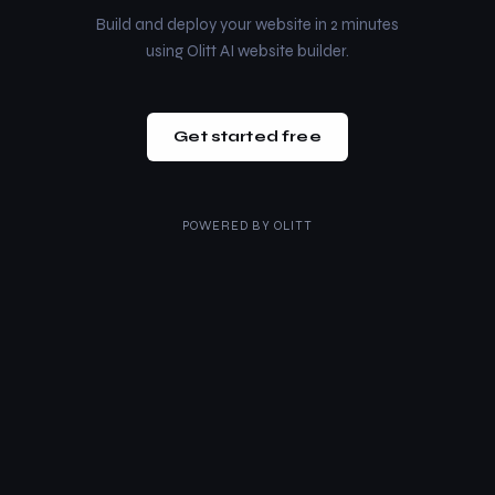
Build and deploy your website in 2 minutes
using Olitt AI website builder.
Get started free
POWERED BY
OLITT