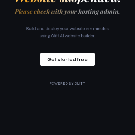
Please check with your hosting admin.
Build and deploy your website in 2 minutes
using Olitt AI website builder.
Get started free
POWERED BY
OLITT