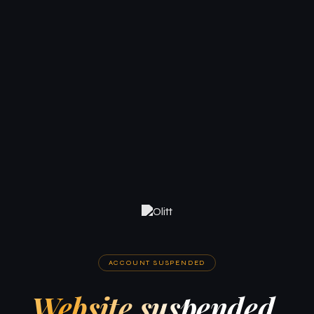
ACCOUNT SUSPENDED
Website suspended.