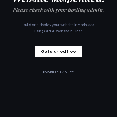
Please check with your hosting admin.
Build and deploy your website in 2 minutes
using Olitt AI website builder.
Get started free
POWERED BY
OLITT