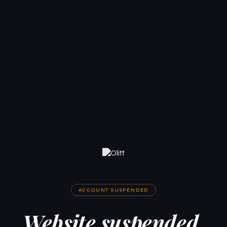
ACCOUNT SUSPENDED
Website suspended.