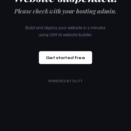
Please check with your hosting admin.
Build and deploy your website in 2 minutes
using Olitt AI website builder.
Get started free
POWERED BY
OLITT