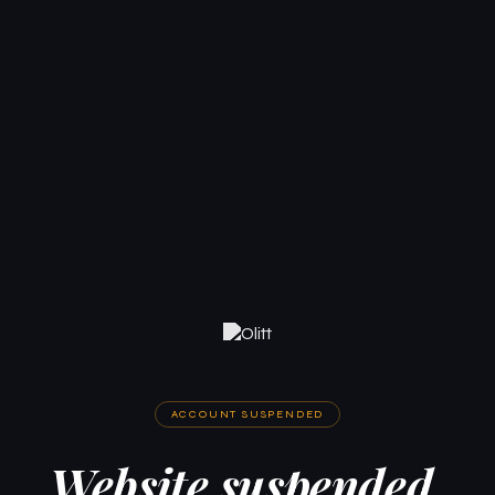
ACCOUNT SUSPENDED
Website suspended.