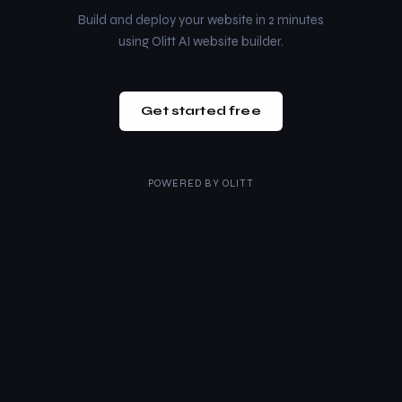
Build and deploy your website in 2 minutes
using Olitt AI website builder.
Get started free
POWERED BY
OLITT