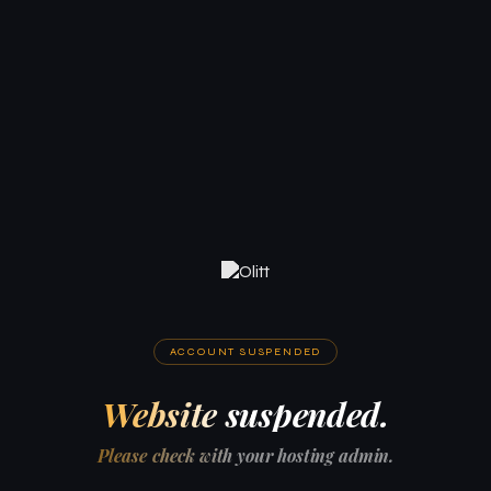
ACCOUNT SUSPENDED
Website suspended.
Please check with your hosting admin.