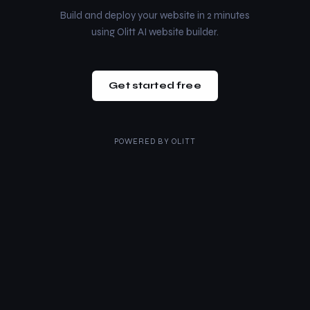
Build and deploy your website in 2 minutes
using Olitt AI website builder.
Get started free
POWERED BY
OLITT