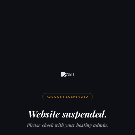
ACCOUNT SUSPENDED
Website suspended.
Please check with your hosting admin.