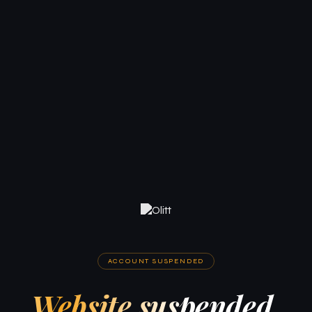
ACCOUNT SUSPENDED
Website suspended.