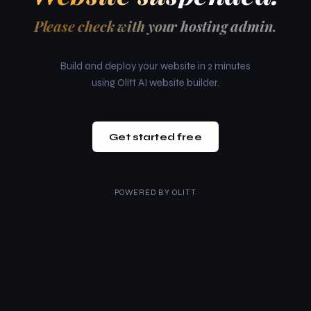
Please check with your hosting admin.
Build and deploy your website in 2 minutes
using Olitt AI website builder.
Get started free
POWERED BY
OLITT