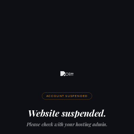
ACCOUNT SUSPENDED
Website suspended.
Please check with your hosting admin.