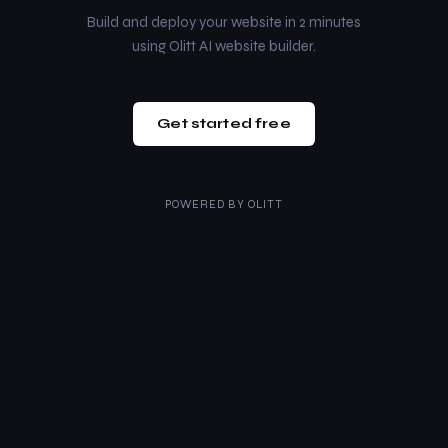
Build and deploy your website in 2 minutes
using Olitt AI website builder.
Get started free
POWERED BY
OLITT