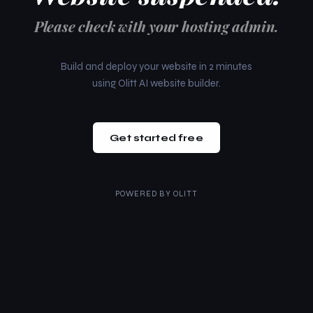
Please check with your hosting admin.
Build and deploy your website in 2 minutes
using Olitt AI website builder.
Get started free
POWERED BY
OLITT