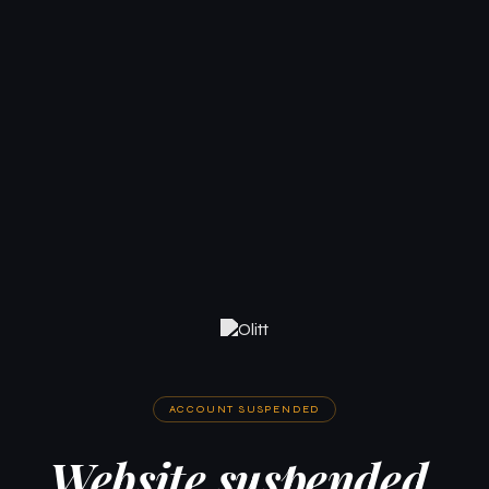
ACCOUNT SUSPENDED
Website suspended.