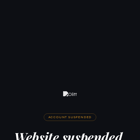
ACCOUNT SUSPENDED
Website suspended.