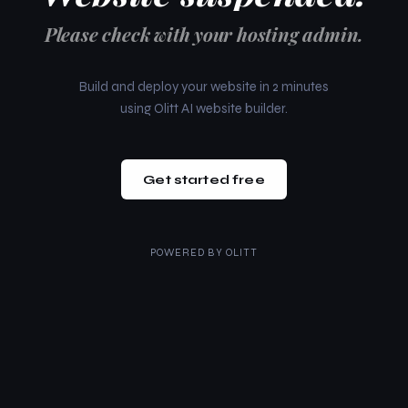
Please check with your hosting admin.
Build and deploy your website in 2 minutes
using Olitt AI website builder.
Get started free
POWERED BY
OLITT