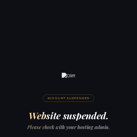
ACCOUNT SUSPENDED
Website suspended.
Please check with your hosting admin.