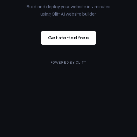
Build and deploy your website in 2 minutes
using Olitt AI website builder.
Get started free
POWERED BY
OLITT