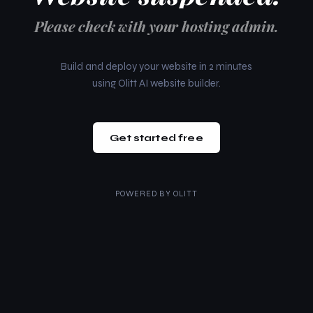
Please check with your hosting admin.
Build and deploy your website in 2 minutes
using Olitt AI website builder.
Get started free
POWERED BY
OLITT