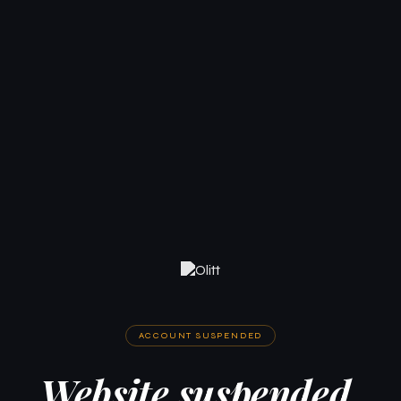
ACCOUNT SUSPENDED
Website suspended.