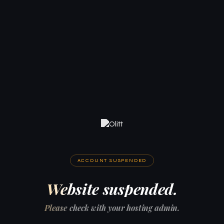
ACCOUNT SUSPENDED
Website suspended.
Please check with your hosting admin.