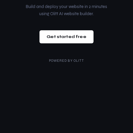
Build and deploy your website in 2 minutes
using Olitt AI website builder.
Get started free
POWERED BY
OLITT