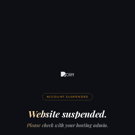
ACCOUNT SUSPENDED
Website suspended.
Please check with your hosting admin.