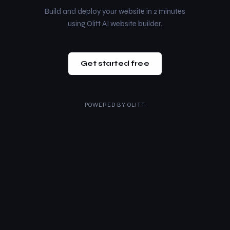
Build and deploy your website in 2 minutes
using Olitt AI website builder.
Get started free
POWERED BY
OLITT