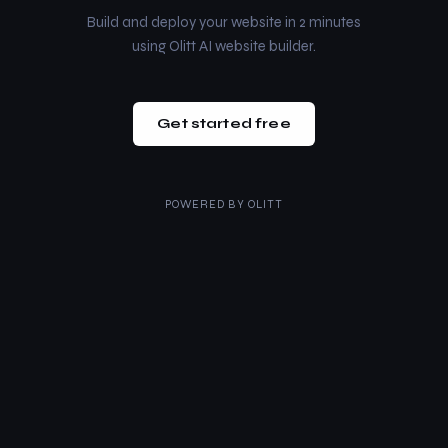
Build and deploy your website in 2 minutes
using Olitt AI website builder.
Get started free
POWERED BY
OLITT