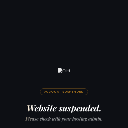
ACCOUNT SUSPENDED
Website suspended.
Please check with your hosting admin.