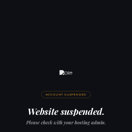
ACCOUNT SUSPENDED
Website suspended.
Please check with your hosting admin.