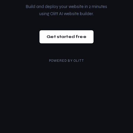
Build and deploy your website in 2 minutes
using Olitt AI website builder.
Get started free
POWERED BY
OLITT