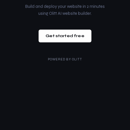
Build and deploy your website in 2 minutes
using Olitt AI website builder.
Get started free
POWERED BY
OLITT