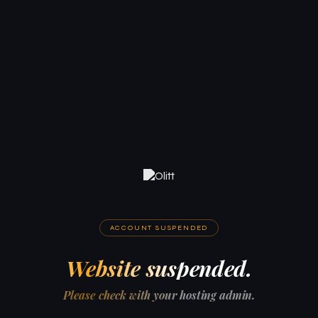
ACCOUNT SUSPENDED
Website suspended.
Please check with your hosting admin.