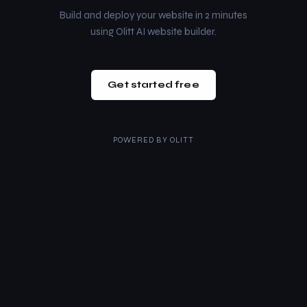
Build and deploy your website in 2 minutes
using Olitt AI website builder.
Get started free
POWERED BY
OLITT