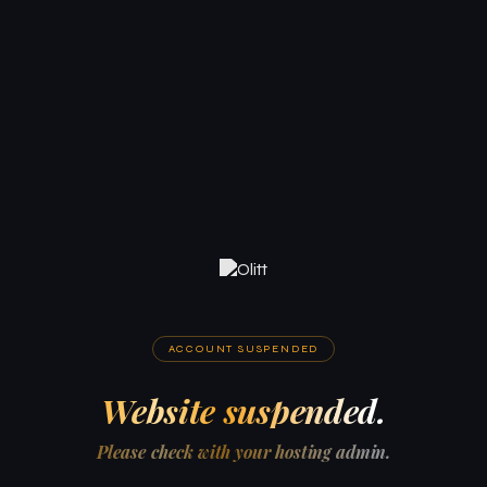
ACCOUNT SUSPENDED
Website suspended.
Please check with your hosting admin.