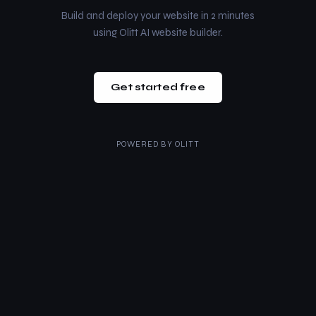
Build and deploy your website in 2 minutes
using Olitt AI website builder.
Get started free
POWERED BY
OLITT