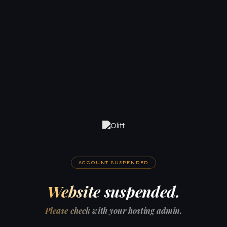
ACCOUNT SUSPENDED
Website suspended.
Please check with your hosting admin.