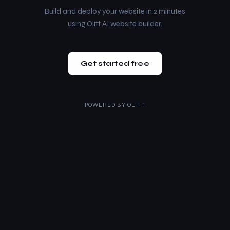
Build and deploy your website in 2 minutes
using Olitt AI website builder.
Get started free
POWERED BY
OLITT