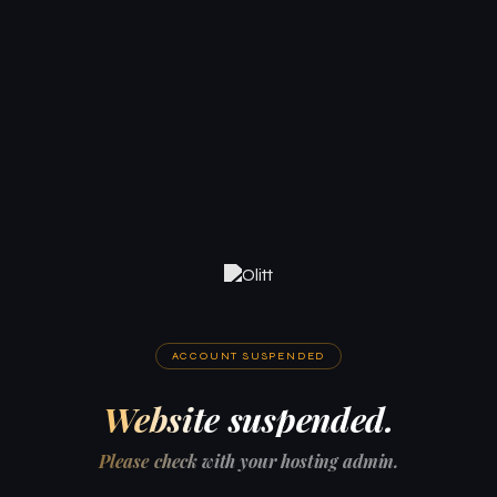
ACCOUNT SUSPENDED
Website suspended.
Please check with your hosting admin.