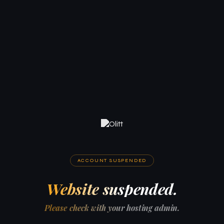
ACCOUNT SUSPENDED
Website suspended.
Please check with your hosting admin.