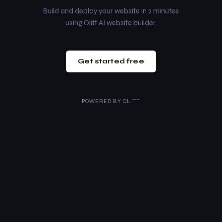
Build and deploy your website in 2 minutes
using Olitt AI website builder.
Get started free
POWERED BY
OLITT