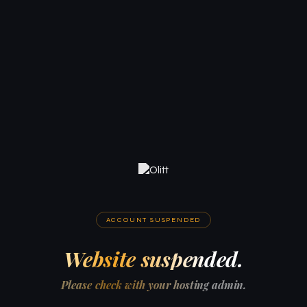
ACCOUNT SUSPENDED
Website suspended.
Please check with your hosting admin.