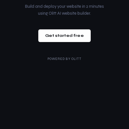
Build and deploy your website in 2 minutes
using Olitt AI website builder.
Get started free
POWERED BY
OLITT