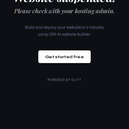
Please check with your hosting admin.
Build and deploy your website in 2 minutes
using Olitt AI website builder.
Get started free
POWERED BY
OLITT