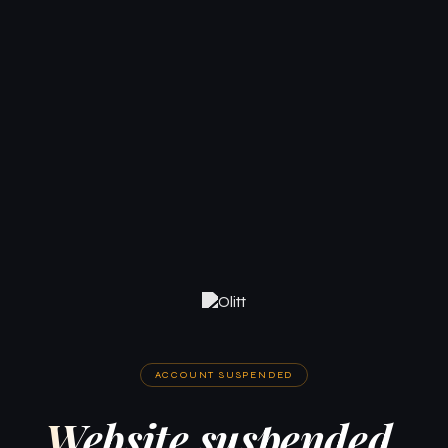
ACCOUNT SUSPENDED
Website suspended.