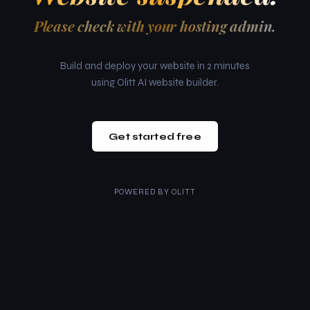
Please check with your hosting admin.
Build and deploy your website in 2 minutes
using Olitt AI website builder.
Get started free
POWERED BY
OLITT