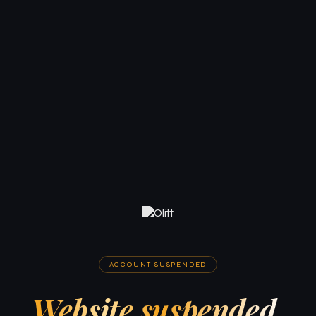
ACCOUNT SUSPENDED
Website suspended.