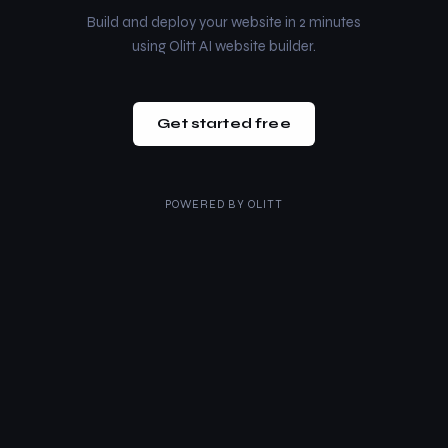
Build and deploy your website in 2 minutes
using Olitt AI website builder.
Get started free
POWERED BY
OLITT