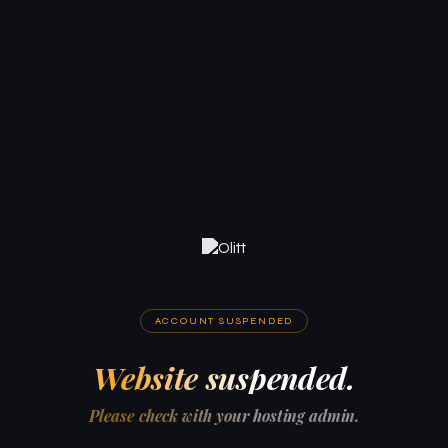
ACCOUNT SUSPENDED
Website suspended.
Please check with your hosting admin.