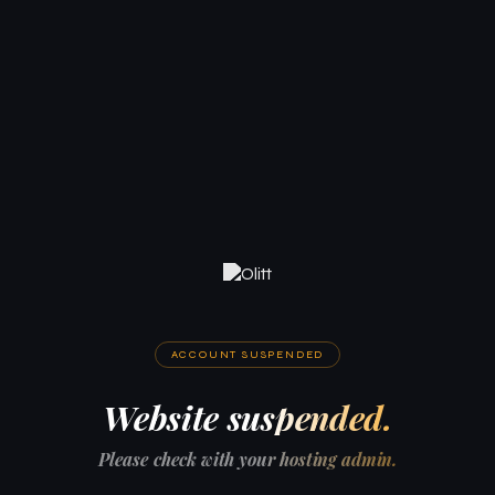
ACCOUNT SUSPENDED
Website suspended.
Please check with your hosting admin.