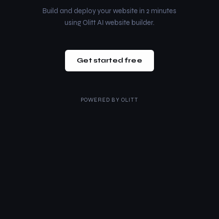
Build and deploy your website in 2 minutes
using Olitt AI website builder.
Get started free
POWERED BY
OLITT