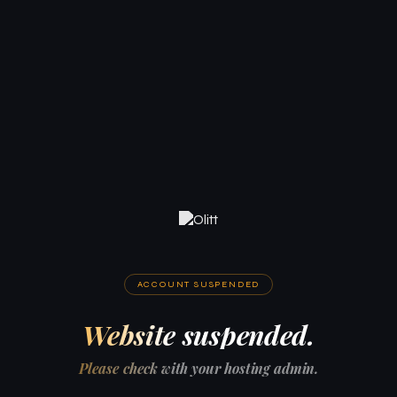
ACCOUNT SUSPENDED
Website suspended.
Please check with your hosting admin.