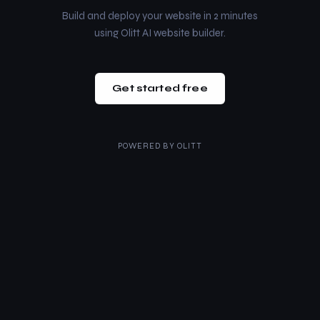
Build and deploy your website in 2 minutes
using Olitt AI website builder.
Get started free
POWERED BY
OLITT