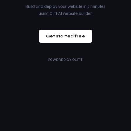
Build and deploy your website in 2 minutes
using Olitt AI website builder.
Get started free
POWERED BY
OLITT