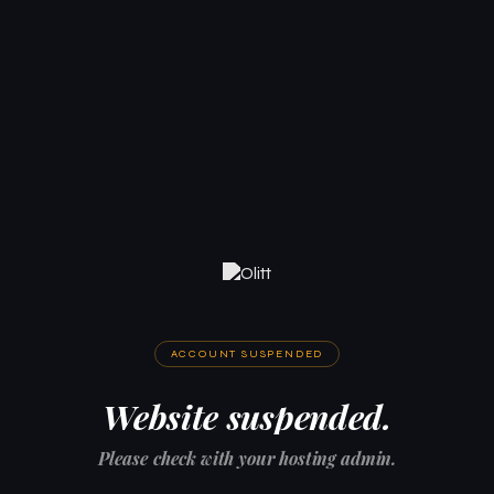
ACCOUNT SUSPENDED
Website suspended.
Please check with your hosting admin.