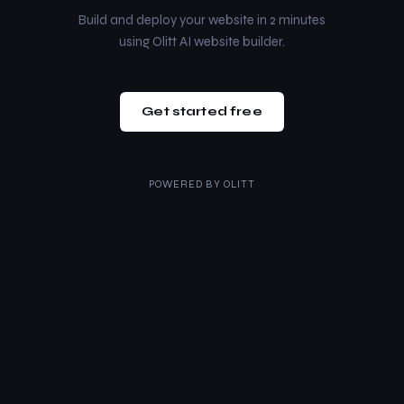
Build and deploy your website in 2 minutes
using Olitt AI website builder.
Get started free
POWERED BY
OLITT