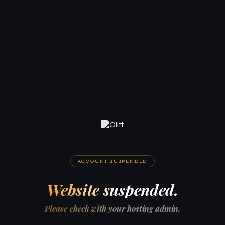
ACCOUNT SUSPENDED
Website suspended.
Please check with your hosting admin.