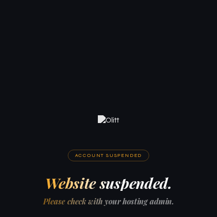
ACCOUNT SUSPENDED
Website suspended.
Please check with your hosting admin.