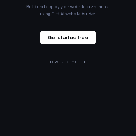
Build and deploy your website in 2 minutes
using Olitt AI website builder.
Get started free
POWERED BY
OLITT