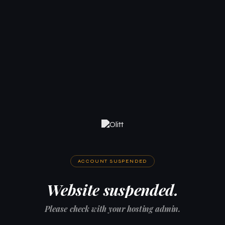
ACCOUNT SUSPENDED
Website suspended.
Please check with your hosting admin.