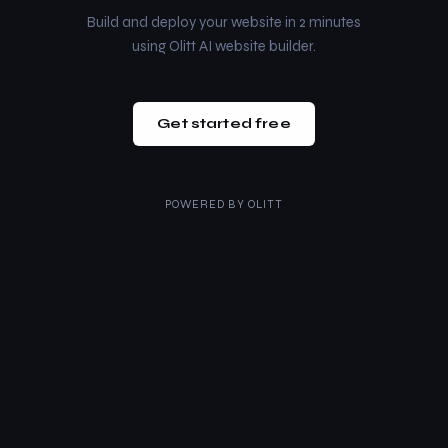
Build and deploy your website in 2 minutes
using Olitt AI website builder.
Get started free
POWERED BY
OLITT