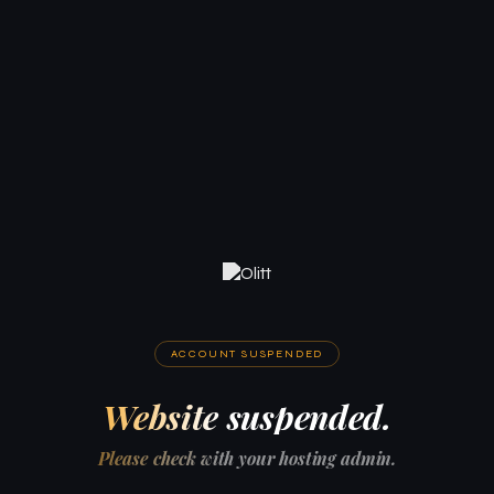
ACCOUNT SUSPENDED
Website suspended.
Please check with your hosting admin.