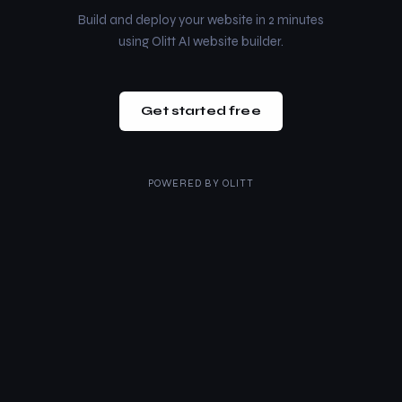
Build and deploy your website in 2 minutes
using Olitt AI website builder.
Get started free
POWERED BY
OLITT