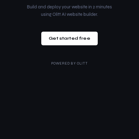
Build and deploy your website in 2 minutes
using Olitt AI website builder.
Get started free
POWERED BY
OLITT