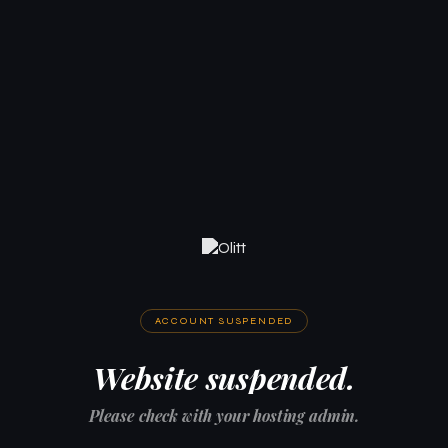
ACCOUNT SUSPENDED
Website suspended.
Please check with your hosting admin.