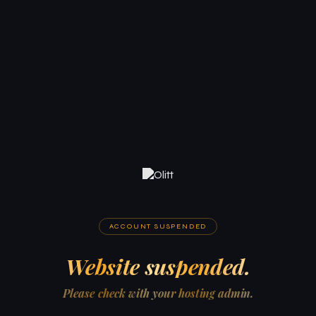
ACCOUNT SUSPENDED
Website suspended.
Please check with your hosting admin.