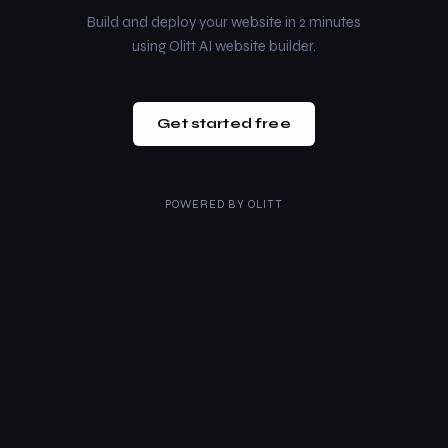
Build and deploy your website in 2 minutes
using Olitt AI website builder.
Get started free
POWERED BY
OLITT