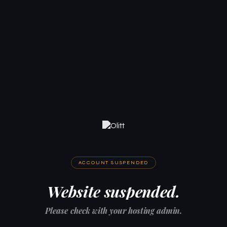
ACCOUNT SUSPENDED
Website suspended.
Please check with your hosting admin.