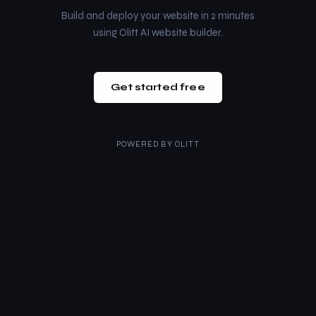
Build and deploy your website in 2 minutes
using Olitt AI website builder.
Get started free
POWERED BY
OLITT