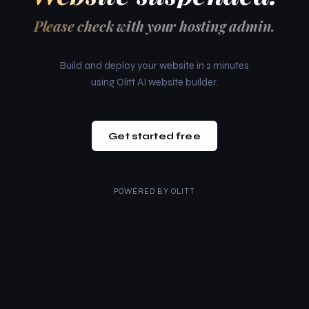
Please check with your hosting admin.
Build and deploy your website in 2 minutes
using Olitt AI website builder.
Get started free
POWERED BY
OLITT