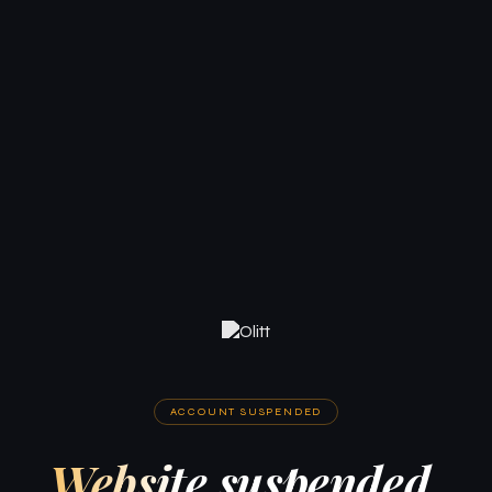
ACCOUNT SUSPENDED
Website suspended.