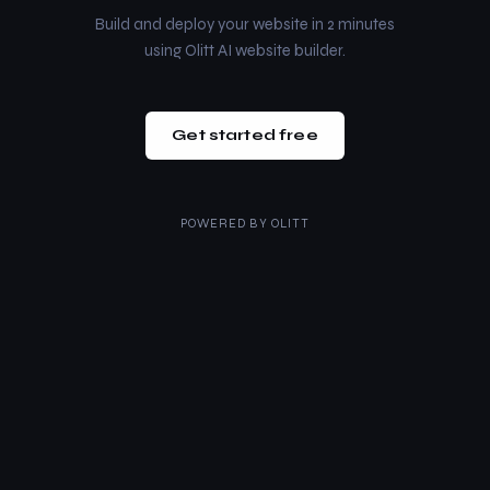
Build and deploy your website in 2 minutes
using Olitt AI website builder.
Get started free
POWERED BY
OLITT