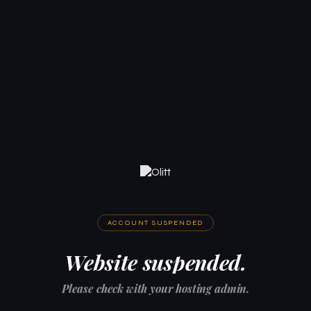
ACCOUNT SUSPENDED
Website suspended.
Please check with your hosting admin.