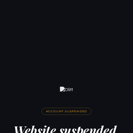
ACCOUNT SUSPENDED
Website suspended.