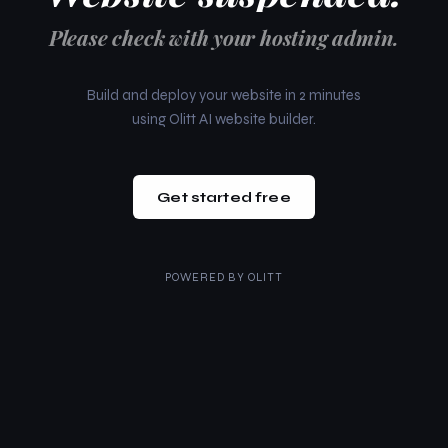
Please check with your hosting admin.
Build and deploy your website in 2 minutes
using Olitt AI website builder.
Get started free
POWERED BY
OLITT