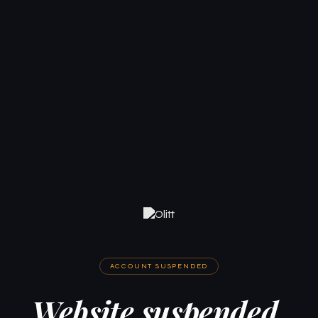
ACCOUNT SUSPENDED
Website suspended.