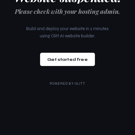
Please check with your hosting admin.
Build and deploy your website in 2 minutes
using Olitt AI website builder.
Get started free
POWERED BY
OLITT