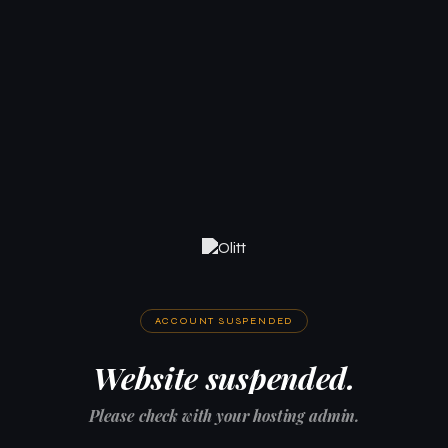
ACCOUNT SUSPENDED
Website suspended.
Please check with your hosting admin.