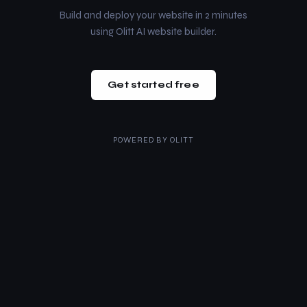
Build and deploy your website in 2 minutes
using Olitt AI website builder.
Get started free
POWERED BY
OLITT