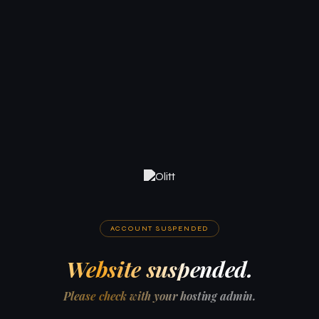
ACCOUNT SUSPENDED
Website suspended.
Please check with your hosting admin.