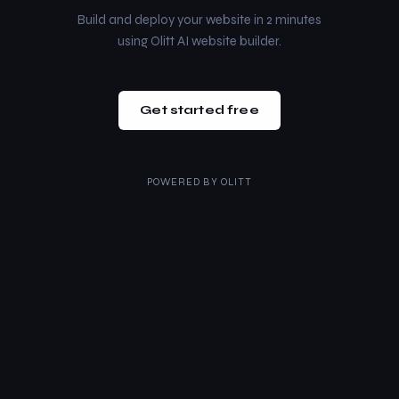
Build and deploy your website in 2 minutes
using Olitt AI website builder.
Get started free
POWERED BY
OLITT